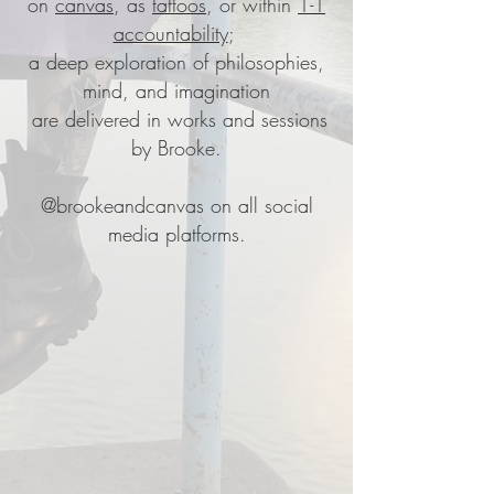
on
canvas
, as
tattoos
,
or within
1-1
accountability
;
a deep exploration of philosophies,
mind, and imagination
are delivered in works and sessions
by Brooke.
@brookeandcanvas
on all social
media platforms.