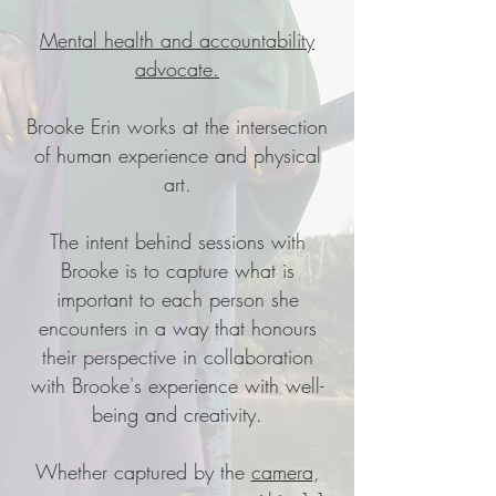
Mental health and accountability
advocate.
Brooke Erin works at the intersection
of human experience and physical
art.
The intent behind sessions with
Brooke is to capture what is
important to each person she
encounters in a way that honours
their perspective in collaboration
with Brooke's experience with well-
being and creativity.
Whether captured by the
camera
,