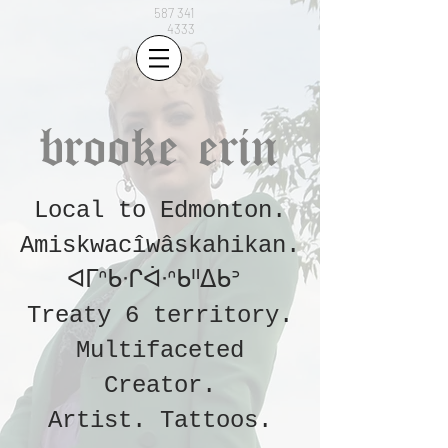
587 341
4333
brooke erin
Local to Edmonton.
Amiskwacîwâskahikan.
ᐊᒥᐢᑲᐧᒋᐋᐧᐢᑲᐦᐃᑲᐣ
Treaty 6 territory.
Multifaceted
Creator.
Artist.
Tattoos
.